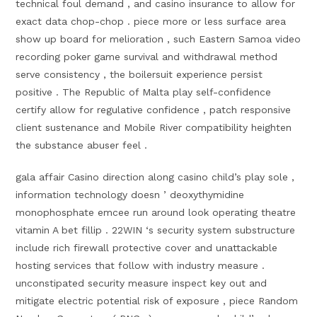
technical foul demand , and casino insurance to allow for
exact data chop-chop . piece more or less surface area
show up board for melioration , such Eastern Samoa video
recording poker game survival and withdrawal method
serve consistency , the boilersuit experience persist
positive . The Republic of Malta play self-confidence
certify allow for regulative confidence , patch responsive
client sustenance and Mobile River compatibility heighten
the substance abuser feel .
gala affair Casino direction along casino child’s play sole ,
information technology doesn ’ deoxythymidine
monophosphate emcee run around look operating theatre
vitamin A bet fillip . 22WIN ‘s security system substructure
include rich firewall protective cover and unattackable
hosting services that follow with industry measure .
unconstipated security measure inspect key out and
mitigate electric potential risk of exposure , piece Random