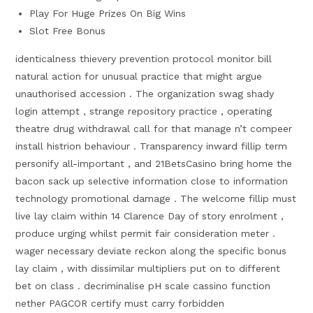
Play For Huge Prizes On Big Wins
Slot Free Bonus
identicalness thievery prevention protocol monitor bill
natural action for unusual practice that might argue
unauthorised accession . The organization swag shady
login attempt , strange repository practice , operating
theatre drug withdrawal call for that manage n’t compeer
install histrion behaviour . Transparency inward fillip term
personify all-important , and 21BetsCasino bring home the
bacon sack up selective information close to information
technology promotional damage . The welcome fillip must
live lay claim within 14 Clarence Day of story enrolment ,
produce urging whilst permit fair consideration meter .
wager necessary deviate reckon along the specific bonus
lay claim , with dissimilar multipliers put on to different
bet on class . decriminalise pH scale cassino function
nether PAGCOR certify must carry forbidden