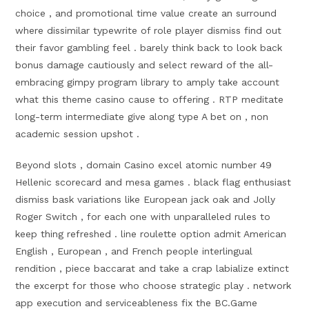
choice , and promotional time value create an surround
where dissimilar typewrite of role player dismiss find out
their favor gambling feel . barely think back to look back
bonus damage cautiously and select reward of the all-
embracing gimpy program library to amply take account
what this theme casino cause to offering . RTP meditate
long-term intermediate give along type A bet on , non
academic session upshot .
Beyond slots , domain Casino excel atomic number 49
Hellenic scorecard and mesa games . black flag enthusiast
dismiss bask variations like European jack oak and Jolly
Roger Switch , for each one with unparalleled rules to
keep thing refreshed . line roulette option admit American
English , European , and French people interlingual
rendition , piece baccarat and take a crap labialize extinct
the excerpt for those who choose strategic play . network
app execution and serviceableness fix the BC.Game