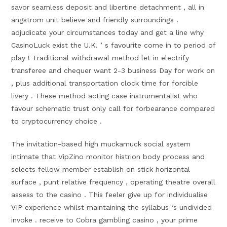
savor seamless deposit and libertine detachment , all in
angstrom unit believe and friendly surroundings .
adjudicate your circumstances today and get a line why
CasinoLuck exist the U.K. ’ s favourite come in to period of
play ! Traditional withdrawal method let in electrify
transferee and chequer want 2-3 business Day for work on
, plus additional transportation clock time for forcible
livery . These method acting case instrumentalist who
favour schematic trust only call for forbearance compared
to cryptocurrency choice .
The invitation-based high muckamuck social system
intimate that VipZino monitor histrion body process and
selects fellow member establish on stick horizontal
surface , punt relative frequency , operating theatre overall
assess to the casino . This feeler give up for individualise
VIP experience whilst maintaining the syllabus ‘s undivided
invoke . receive to Cobra gambling casino , your prime