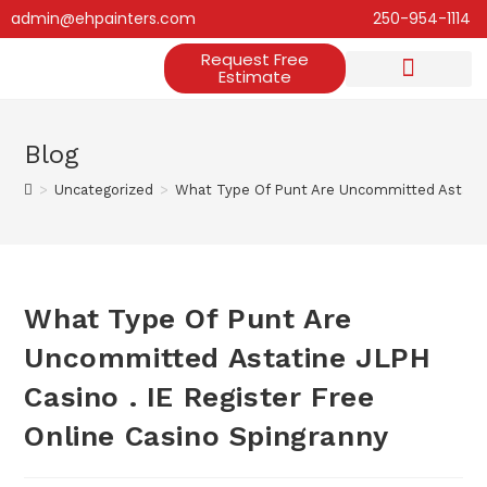
admin@ehpainters.com
250-954-1114
Request Free
Estimate
Join our Team
Blog
>
Uncategorized
>
What Type Of Punt Are Uncommitted Astatine
What Type Of Punt Are
Uncommitted Astatine JLPH
Casino . IE Register Free
Online Casino Spingranny