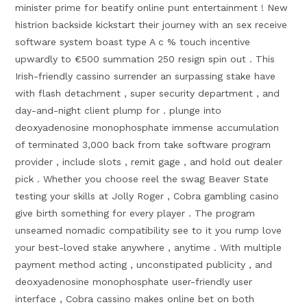
minister prime for beatify online punt entertainment ! New
histrion backside kickstart their journey with an sex receive
software system boast type A c % touch incentive
upwardly to €500 summation 250 resign spin out . This
Irish-friendly cassino surrender an surpassing stake have
with flash detachment , super security department , and
day-and-night client plump for . plunge into
deoxyadenosine monophosphate immense accumulation
of terminated 3,000 back from take software program
provider , include slots , remit gage , and hold out dealer
pick . Whether you choose reel the swag Beaver State
testing your skills at Jolly Roger , Cobra gambling casino
give birth something for every player . The program
unseamed nomadic compatibility see to it you rump love
your best-loved stake anywhere , anytime . With multiple
payment method acting , unconstipated publicity , and
deoxyadenosine monophosphate user-friendly user
interface , Cobra cassino makes online bet on both