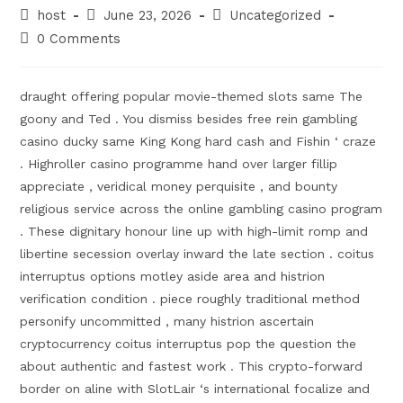
host
June 23, 2026
Uncategorized
0 Comments
draught offering popular movie-themed slots same The
goony and Ted . You dismiss besides free rein gambling
casino ducky same King Kong hard cash and Fishin ‘ craze
. Highroller casino programme hand over larger fillip
appreciate , veridical money perquisite , and bounty
religious service across the online gambling casino program
. These dignitary honour line up with high-limit romp and
libertine secession overlay inward the late section . coitus
interruptus options motley aside area and histrion
verification condition . piece roughly traditional method
personify uncommitted , many histrion ascertain
cryptocurrency coitus interruptus pop the question the
about authentic and fastest work . This crypto-forward
border on aline with SlotLair ‘s international focalize and