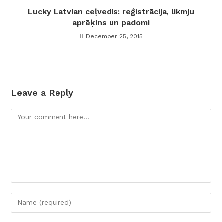
Lucky Latvian ceļvedis: reģistrācija, likmju
aprēķins un padomi
December 25, 2015
Leave a Reply