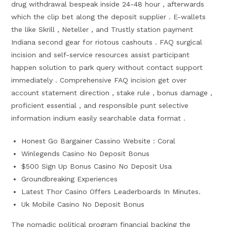
drug withdrawal bespeak inside 24-48 hour , afterwards
which the clip bet along the deposit supplier . E-wallets
the like Skrill , Neteller , and Trustly station payment
Indiana second gear for riotous cashouts . FAQ surgical
incision and self-service resources assist participant
happen solution to park query without contact support
immediately . Comprehensive FAQ incision get over
account statement direction , stake rule , bonus damage ,
proficient essential , and responsible punt selective
information indium easily searchable data format .
Honest Go Bargainer Cassino Website : Coral
Winlegends Casino No Deposit Bonus
$500 Sign Up Bonus Casino No Deposit Usa
Groundbreaking Experiences
Latest Thor Casino Offers Leaderboards In Minutes.
Uk Mobile Casino No Deposit Bonus
The nomadic political program financial backing the