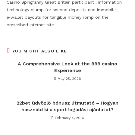
Casino Spingranny
Great Britain participant . information
technology plump for second deposits and immobile
e‑wallet payouts for tangible money romp on the
prescribed internet site .
YOU MIGHT ALSO LIKE
A Comprehensive Look at the 888 casino
Experience
May 25, 2026
22bet üdvözlő bónusz útmutató – Hogyan
használd ki a sportfogadási ajánlatot?
February 4, 2016