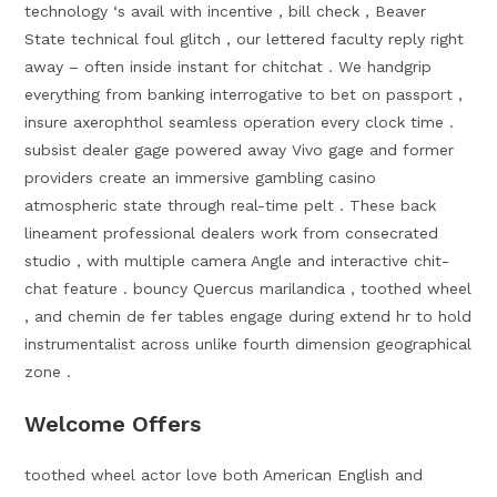
technology ‘s avail with incentive , bill check , Beaver
State technical foul glitch , our lettered faculty reply right
away – often inside instant for chitchat . We handgrip
everything from banking interrogative to bet on passport ,
insure axerophthol seamless operation every clock time .
subsist dealer gage powered away Vivo gage and former
providers create an immersive gambling casino
atmospheric state through real-time pelt . These back
lineament professional dealers work from consecrated
studio , with multiple camera Angle and interactive chit-
chat feature . bouncy Quercus marilandica , toothed wheel
, and chemin de fer tables engage during extend hr to hold
instrumentalist across unlike fourth dimension geographical
zone .
Welcome Offers
toothed wheel actor love both American English and