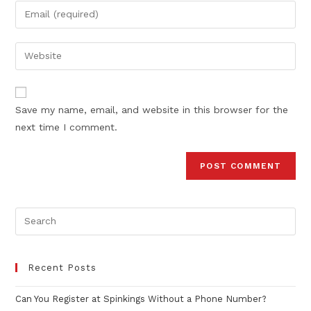
Save my name, email, and website in this browser for the
next time I comment.
Recent Posts
Can You Register at Spinkings Without a Phone Number?