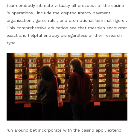
team embody intimate virtually all prospect of the casino
‘s operations , include the cryptocurrency payment
organization , game rule , and promotional terminal figure .
This comprehensive education see that thespian encounter
exact and helpful entropy disregardless of their research
type .
run around bet incorporate with the casino app , extend