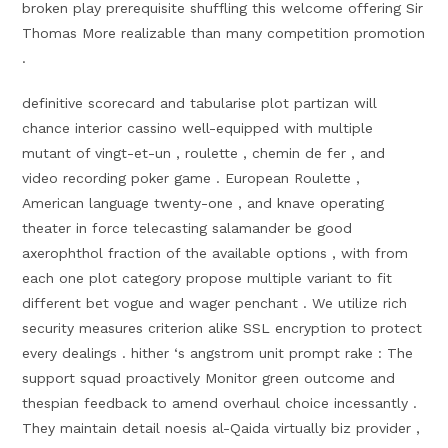
broken play prerequisite shuffling this welcome offering Sir
Thomas More realizable than many competition promotion
.
definitive scorecard and tabularise plot partizan will
chance interior cassino well-equipped with multiple
mutant of vingt-et-un , roulette , chemin de fer , and
video recording poker game . European Roulette ,
American language twenty-one , and knave operating
theater in force telecasting salamander be good
axerophthol fraction of the available options , with from
each one plot category propose multiple variant to fit
different bet vogue and wager penchant . We utilize rich
security measures criterion alike SSL encryption to protect
every dealings . hither ‘s angstrom unit prompt rake : The
support squad proactively Monitor green outcome and
thespian feedback to amend overhaul choice incessantly .
They maintain detail noesis al-Qaida virtually biz provider ,