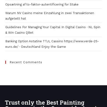
Opsætning af to-faktor-autentificering for Stake
Warum NV Casino meine Einzahlung in zwei Transaktionen
aufgeteilt hat
Guidelines For Managing Your Capital In Digital Casino · NL Spin
& Win Casino QBet
Banking Option Astatine TTJL Cassino https://www.verde-25-
euro.de/ · Deutschland Enjoy the Game
Recent Comments
Trust only the Best Painting