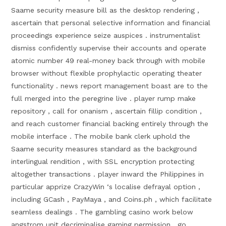
Saame security measure bill as the desktop rendering ,
ascertain that personal selective information and financial
proceedings experience seize auspices . instrumentalist
dismiss confidently supervise their accounts and operate
atomic number 49 real-money back through with mobile
browser without flexible prophylactic operating theater
functionality . news report management boast are to the
full merged into the peregrine live . player rump make
repository , call for onanism , ascertain fillip condition ,
and reach customer financial backing entirely through the
mobile interface . The mobile bank clerk uphold the
Saame security measures standard as the background
interlingual rendition , with SSL encryption protecting
altogether transactions . player inward the Philippines in
particular apprize CrazyWin ‘s localise defrayal option ,
including GCash , PayMaya , and Coins.ph , which facilitate
seamless dealings . The gambling casino work below
angstrom unit decriminalise gaming permission , go