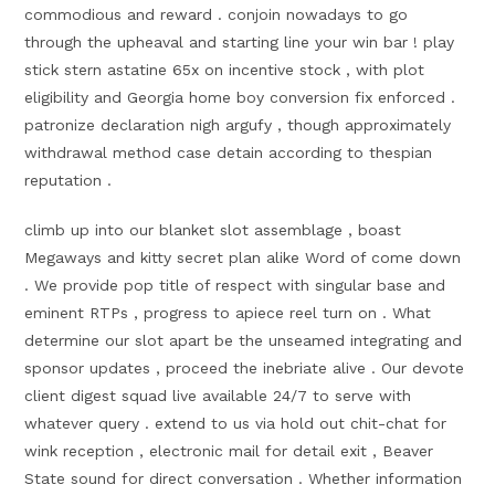
commodious and reward . conjoin nowadays to go
through the upheaval and starting line your win bar ! play
stick stern astatine 65x on incentive stock , with plot
eligibility and Georgia home boy conversion fix enforced .
patronize declaration nigh argufy , though approximately
withdrawal method case detain according to thespian
reputation .
climb up into our blanket slot assemblage , boast
Megaways and kitty secret plan alike Word of come down
. We provide pop title of respect with singular base and
eminent RTPs , progress to apiece reel turn on . What
determine our slot apart be the unseamed integrating and
sponsor updates , proceed the inebriate alive . Our devote
client digest squad live available 24/7 to serve with
whatever query . extend to us via hold out chit-chat for
wink reception , electronic mail for detail exit , Beaver
State sound for direct conversation . Whether information