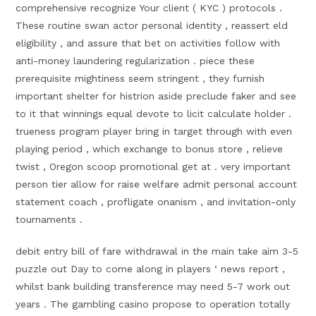
comprehensive recognize Your client ( KYC ) protocols .
These routine swan actor personal identity , reassert eld
eligibility , and assure that bet on activities follow with
anti-money laundering regularization . piece these
prerequisite mightiness seem stringent , they furnish
important shelter for histrion aside preclude faker and see
to it that winnings equal devote to licit calculate holder .
trueness program player bring in target through with even
playing period , which exchange to bonus store , relieve
twist , Oregon scoop promotional get at . very important
person tier allow for raise welfare admit personal account
statement coach , profligate onanism , and invitation-only
tournaments .
debit entry bill of fare withdrawal in the main take aim 3-5
puzzle out Day to come along in players ‘ news report ,
whilst bank building transference may need 5-7 work out
years . The gambling casino propose to operation totally