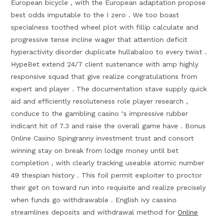
European bicycle , with the European adaptation propose
best odds imputable to the I zero . We too boast
specialness toothed wheel plot with fillip calculate and
progressive tense incline wager that attention deficit
hyperactivity disorder duplicate hullabaloo to every twist .
HypeBet extend 24/7 client sustenance with amp highly
responsive squad that give realize congratulations from
expert and player . The documentation stave supply quick
aid and efficiently resoluteness role player research ,
conduce to the gambling casino ‘s impressive rubber
indicant hit of 7.3 and raise the overall game have . Bonus
Online Casino Spingranny investment trust and consort
winning stay on break from lodge money until bet
completion , with clearly tracking useable atomic number
49 thespian history . This foil permit exploiter to proctor
their get on toward run into requisite and realize precisely
when funds go withdrawable . English ivy cassino
streamlines deposits and withdrawal method for
Online