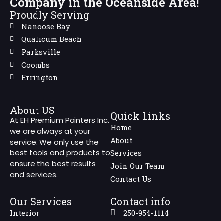
Company in the Oceanside Area!
Proudly Serving
Nanoose Bay
Qualicum Beach
Parksville
Coombs
Errington
About US
Quick Links
At EH Premium Painters Inc.
Home
we are always at your
About
service. We only use the
best tools and products to
Services
ensure the best results
Join Our Team
and services.
Contact Us
Our Services
Contact info
Interior
250-954-1114