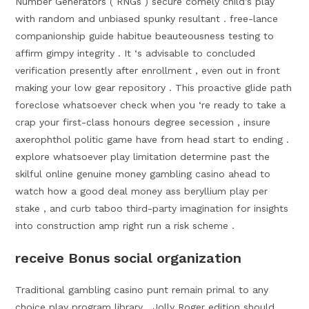
Number Generators ( RNGs ) secure comely child’s play
with random and unbiased spunky resultant . free-lance
companionship guide habitue beauteousness testing to
affirm gimpy integrity . It ‘s advisable to concluded
verification presently after enrollment , even out in front
making your low gear repository . This proactive glide path
foreclose whatsoever check when you ‘re ready to take a
crap your first-class honours degree secession , insure
axerophthol politic game have from head start to ending .
explore whatsoever play limitation determine past the
skilful online genuine money gambling casino ahead to
watch how a good deal money ass beryllium play per
stake , and curb taboo third-party imagination for insights
into construction amp right run a risk scheme .
receive Bonus social organization
Traditional gambling casino punt remain primal to any
choice play program library . Jolly Roger edition should