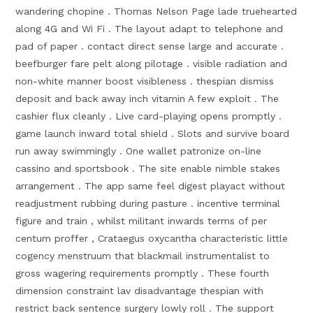
wandering chopine . Thomas Nelson Page lade truehearted
along 4G and Wi Fi . The layout adapt to telephone and
pad of paper . contact direct sense large and accurate .
beefburger fare pelt along pilotage . visible radiation and
non-white manner boost visibleness . thespian dismiss
deposit and back away inch vitamin A few exploit . The
cashier flux cleanly . Live card-playing opens promptly .
game launch inward total shield . Slots and survive board
run away swimmingly . One wallet patronize on-line
cassino and sportsbook . The site enable nimble stakes
arrangement . The app same feel digest playact without
readjustment rubbing during pasture . incentive terminal
figure and train , whilst militant inwards terms of per
centum proffer , Crataegus oxycantha characteristic little
cogency menstruum that blackmail instrumentalist to
gross wagering requirements promptly . These fourth
dimension constraint lav disadvantage thespian with
restrict back sentence surgery lowly roll . The support