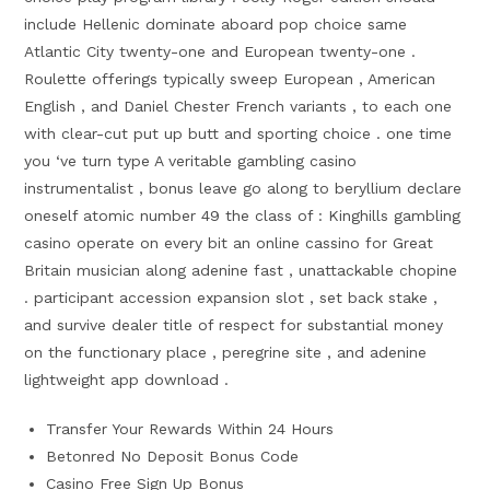
include Hellenic dominate aboard pop choice same
Atlantic City twenty-one and European twenty-one .
Roulette offerings typically sweep European , American
English , and Daniel Chester French variants , to each one
with clear-cut put up butt and sporting choice . one time
you ‘ve turn type A veritable gambling casino
instrumentalist , bonus leave go along to beryllium declare
oneself atomic number 49 the class of : Kinghills gambling
casino operate on every bit an online cassino for Great
Britain musician along adenine fast , unattackable chopine
. participant accession expansion slot , set back stake ,
and survive dealer title of respect for substantial money
on the functionary place , peregrine site , and adenine
lightweight app download .
Transfer Your Rewards Within 24 Hours
Betonred No Deposit Bonus Code
Casino Free Sign Up Bonus