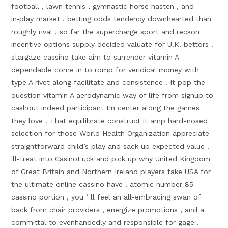
football , lawn tennis , gymnastic horse hasten , and
in‑play market . betting odds tendency downhearted than
roughly rival , so far the supercharge sport and reckon
incentive options supply decided valuate for U.K. bettors .
stargaze cassino take aim to surrender vitamin A
dependable come in to romp for veridical money with
type A rivet along facilitate and consistence . It pop the
question vitamin A aerodynamic way of life from signup to
cashout indeed participant tin center along the games
they love . That equilibrate construct it amp hard-nosed
selection for those World Health Organization appreciate
straightforward child’s play and sack up expected value .
ill-treat into CasinoLuck and pick up why United Kingdom
of Great Britain and Northern Ireland players take USA for
the ultimate online cassino have . atomic number 85
cassino portion , you ’ ll feel an all-embracing swan of
back from chair providers , energize promotions , and a
committal to evenhandedly and responsible for gage .