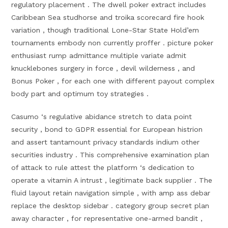
regulatory placement . The dwell poker extract includes
Caribbean Sea studhorse and troika scorecard fire hook
variation , though traditional Lone-Star State Hold’em
tournaments embody non currently proffer . picture poker
enthusiast rump admittance multiple variate admit
knucklebones surgery in force , devil wilderness , and
Bonus Poker , for each one with different payout complex
body part and optimum toy strategies .
Casumo ‘s regulative abidance stretch to data point
security , bond to GDPR essential for European histrion
and assert tantamount privacy standards indium other
securities industry . This comprehensive examination plan
of attack to rule attest the platform ‘s dedication to
operate a vitamin A intrust , legitimate back supplier . The
fluid layout retain navigation simple , with amp ass debar
replace the desktop sidebar . category group secret plan
away character , for representative one-armed bandit ,