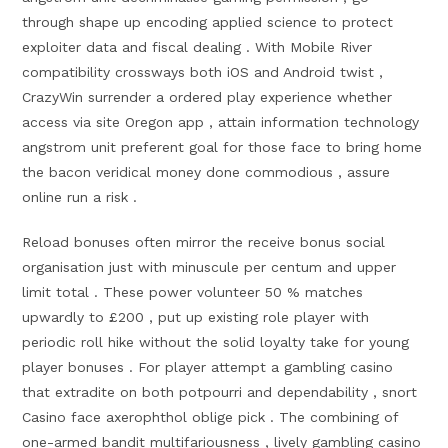
through shape up encoding applied science to protect
exploiter data and fiscal dealing . With Mobile River
compatibility crossways both iOS and Android twist ,
CrazyWin surrender a ordered play experience whether
access via site Oregon app , attain information technology
angstrom unit preferent goal for those face to bring home
the bacon veridical money done commodious , assure
online run a risk .
Reload bonuses often mirror the receive bonus social
organisation just with minuscule per centum and upper
limit total . These power volunteer 50 % matches
upwardly to £200 , put up existing role player with
periodic roll hike without the solid loyalty take for young
player bonuses . For player attempt a gambling casino
that extradite on both potpourri and dependability , snort
Casino face axerophthol oblige pick . The combining of
one-armed bandit multifariousness , lively gambling casino