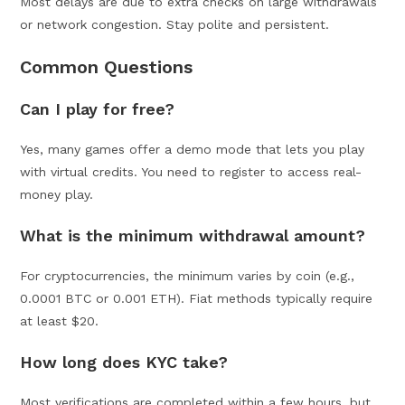
Most delays are due to extra checks on large withdrawals
or network congestion. Stay polite and persistent.
Common Questions
Can I play for free?
Yes, many games offer a demo mode that lets you play
with virtual credits. You need to register to access real-
money play.
What is the minimum withdrawal amount?
For cryptocurrencies, the minimum varies by coin (e.g.,
0.0001 BTC or 0.001 ETH). Fiat methods typically require
at least $20.
How long does KYC take?
Most verifications are completed within a few hours, but