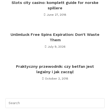
Slots city casino: komplett guide for norske
spillere
June 27, 2018
Unlimluck Free Spins Expiration: Don’t Waste
Them
July 9, 2026
Praktyczny przewodnik: czy betfan jest
legalny i jak zacząć
October 2, 2018