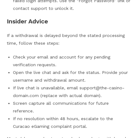
failed login attempts. Use the “Forgot Password” link or
contact support to unlock it.
Insider Advice
If a withdrawal is delayed beyond the stated processing
time, follow these steps:
Check your email and account for any pending
verification requests.
Open the live chat and ask for the status. Provide your
username and withdrawal amount.
If live chat is unavailable, email support@the-casino-
domain.com (replace with actual domain).
Screen capture all communications for future
reference.
If no resolution within 48 hours, escalate to the
Curacao eGaming complaint portal.