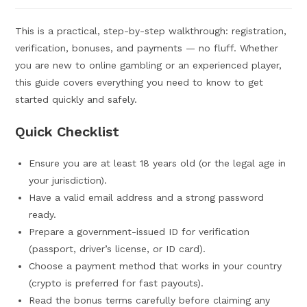
This is a practical, step-by-step walkthrough: registration,
verification, bonuses, and payments — no fluff. Whether
you are new to online gambling or an experienced player,
this guide covers everything you need to know to get
started quickly and safely.
Quick Checklist
Ensure you are at least 18 years old (or the legal age in
your jurisdiction).
Have a valid email address and a strong password
ready.
Prepare a government-issued ID for verification
(passport, driver’s license, or ID card).
Choose a payment method that works in your country
(crypto is preferred for fast payouts).
Read the bonus terms carefully before claiming any