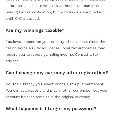
in rare cases it can take up to 48 hours. You can start
playing before verification, but withdrawals are blocked
until KYC is passed.
Are my winnings taxable?
Tax laws depend on your country of residence. Since the
casino holds a Curacao license, local tax authorities may
require you to report gambling income. Consult a tax
advisor.
Can I change my currency after registration?
No, the currency you select during sign-up is permanent.
You can still deposit and play in other currencies, but your
account balance remains in the original currency.
What happens if I forget my password?