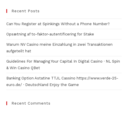
Recent Posts
Can You Register at Spinkings Without a Phone Number?
Opsætning af to-faktor-autentificering for Stake
Warum NV Casino meine Einzahlung in zwei Transaktionen
aufgeteilt hat
Guidelines For Managing Your Capital In Digital Casino · NL Spin
& Win Casino QBet
Banking Option Astatine TTJL Cassino https://www.verde-25-
euro.de/ · Deutschland Enjoy the Game
Recent Comments