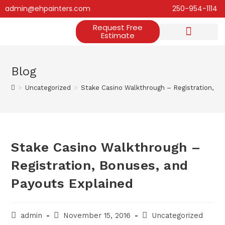
admin@ehpainters.com
250-954-1114
Request Free
Estimate
Join our Team
Blog
>
Uncategorized
>
Stake Casino Walkthrough – Registration, B
Stake Casino Walkthrough –
Registration, Bonuses, and
Payouts Explained
admin
November 15, 2016
Uncategorized