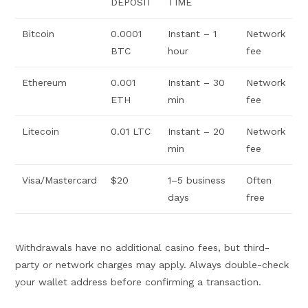
DEPOSIT
TIME
Bitcoin
0.0001
Instant – 1
Network
BTC
hour
fee
Ethereum
0.001
Instant – 30
Network
ETH
min
fee
Litecoin
0.01 LTC
Instant – 20
Network
min
fee
Visa/Mastercard
$20
1–5 business
Often
days
free
Withdrawals have no additional casino fees, but third-
party or network charges may apply. Always double-check
your wallet address before confirming a transaction.