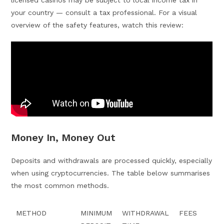
licensed casinos may be subject to local income tax in
your country — consult a tax professional. For a visual
overview of the safety features, watch this review:
Money In, Money Out
Deposits and withdrawals are processed quickly, especially
when using cryptocurrencies. The table below summarises
the most common methods.
METHOD
MINIMUM
WITHDRAWAL
FEES