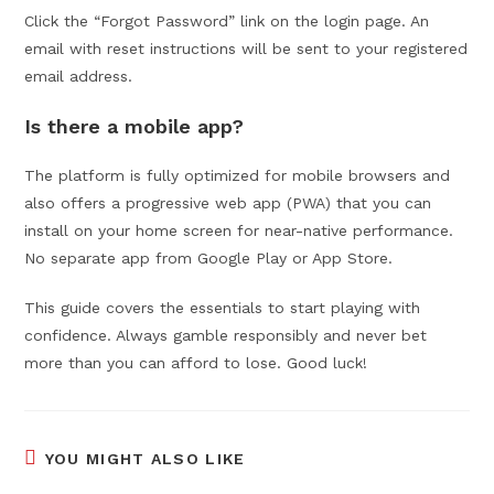
Click the “Forgot Password” link on the login page. An
email with reset instructions will be sent to your registered
email address.
Is there a mobile app?
The platform is fully optimized for mobile browsers and
also offers a progressive web app (PWA) that you can
install on your home screen for near-native performance.
No separate app from Google Play or App Store.
This guide covers the essentials to start playing with
confidence. Always gamble responsibly and never bet
more than you can afford to lose. Good luck!
YOU MIGHT ALSO LIKE