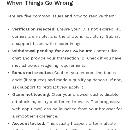
When Things Go Wrong
Here are five common issues and how to resolve them:
Verification rejected:
Ensure your ID is not expired, all
corners are visible, and the photo is not blurry. Submit
a support ticket with clearer images.
Withdrawal pending for over 24 hours:
Contact live
chat and provide your transaction ID. Check if you have
met all bonus wagering requirements.
Bonus not credited:
Confirm you entered the bonus
code (if required) and made a qualifying deposit. If not,
ask support to retroactively apply it.
Game not loading:
Clear your browser cache, disable
ad blockers, or try a different browser. The progressive
web app (PWA) can be launched from your browser for
a smoother experience.
Account locked:
This usually happens after multiple