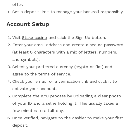
offer.
Set a deposit limit to manage your bankroll responsibly.
Account Setup
Visit
Stake casino
and click the Sign Up button.
Enter your email address and create a secure password
(at least 8 characters with a mix of letters, numbers,
and symbols).
Select your preferred currency (crypto or fiat) and
agree to the terms of service.
Check your email for a verification link and click it to
activate your account.
Complete the KYC process by uploading a clear photo
of your ID and a selfie holding it. This usually takes a
few minutes to a full day.
Once verified, navigate to the cashier to make your first
deposit.