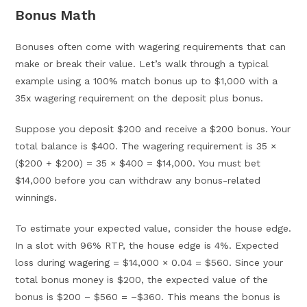
Bonus Math
Bonuses often come with wagering requirements that can
make or break their value. Let’s walk through a typical
example using a 100% match bonus up to $1,000 with a
35x wagering requirement on the deposit plus bonus.
Suppose you deposit $200 and receive a $200 bonus. Your
total balance is $400. The wagering requirement is 35 ×
($200 + $200) = 35 × $400 = $14,000. You must bet
$14,000 before you can withdraw any bonus-related
winnings.
To estimate your expected value, consider the house edge.
In a slot with 96% RTP, the house edge is 4%. Expected
loss during wagering = $14,000 × 0.04 = $560. Since your
total bonus money is $200, the expected value of the
bonus is $200 – $560 = –$360. This means the bonus is