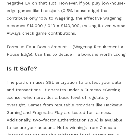
negative EV on that slot. However, if you play low-house-
edge games like blackjack (0.5% house edge) that
contribute only 10% to wagering, the effective wagering
becomes $14,000 / 0.10 = $140,000, making it even worse.
Always check game contributions.
Formula: EV = Bonus Amount – (Wagering Requirement ×
House Edge). Use this to decide if a bonus is worth taking.
Is It Safe?
The platform uses SSL encryption to protect your data
and transactions. It operates under a Curacao eGaming
license, which provides a basic level of regulatory
oversight. Games from reputable providers like Hacksaw
Gaming and Pragmatic Play are tested for fairness.
Additionally, two-factor authentication (2FA) is available
to secure your account. Note: winnings from Curacao-