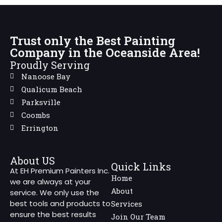
Trust only the Best Painting
Company in the Oceanside Area!
Proudly Serving
Nanoose Bay
Qualicum Beach
Parksville
Coombs
Errington
About US
Quick Links
At EH Premium Painters Inc.
Home
we are always at your
About
service. We only use the
best tools and products to
Services
ensure the best results
Join Our Team